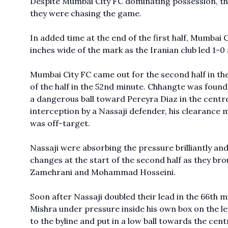
Despite Mumbai City FC dominating possession, the
they were chasing the game.
In added time at the end of the first half, Mumbai
inches wide of the mark as the Iranian club led 1-0
Mumbai City FC came out for the second half in the 
of the half in the 52nd minute. Chhangte was found 
a dangerous ball toward Pereyra Diaz in the centre
interception by a Nassaji defender, his clearance m
was off-target.
Nassaji were absorbing the pressure brilliantly an
changes at the start of the second half as they b
Zamehrani and Mohammad Hosseini.
Soon after Nassaji doubled their lead in the 66th 
Mishra under pressure inside his own box on the l
to the byline and put in a low ball towards the c