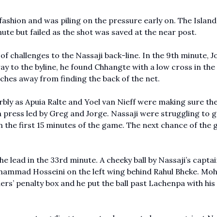
fashion and was piling on the pressure early on. The Islan
ute but failed as the shot was saved at the near post.
of challenges to the Nassaji back-line. In the 9th minute, J
ay to the byline, he found Chhangte with a low cross in the
ches away from finding the back of the net.
erbly as Apuia Ralte and Yoel van Nieff were making sure th
h press led by Greg and Jorge. Nassaji were struggling to g
in the first 15 minutes of the game. The next chance of the
e lead in the 33rd minute. A cheeky ball by Nassaji’s captai
ohammad Hosseini on the left wing behind Rahul Bheke. 
ders’ penalty box and he put the ball past Lachenpa with hi