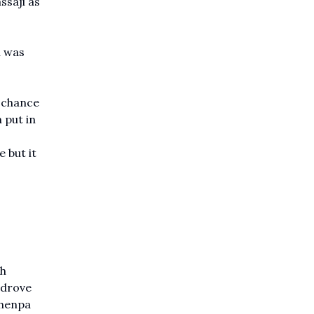
ssaji as
h was
t chance
 put in
 but it
sh
 drove
chenpa