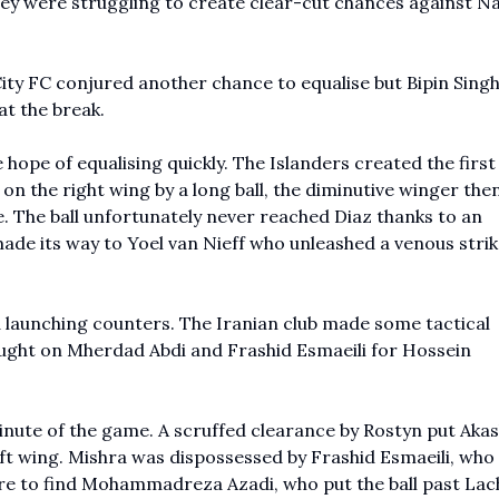
y were struggling to create clear-cut chances against Na
 City FC conjured another chance to equalise but Bipin Sing
 at the break.
hope of equalising quickly. The Islanders created the firs
on the right wing by a long ball, the diminutive winger then
. The ball unfortunately never reached Diaz thanks to an
ade its way to Yoel van Nieff who unleashed a venous strike
d launching counters. The Iranian club made some tactical
rought on Mherdad Abdi and Frashid Esmaeili for Hossein
minute of the game. A scruffed clearance by Rostyn put Aka
eft wing. Mishra was dispossessed by Frashid Esmaeili, who
entre to find Mohammadreza Azadi, who put the ball past La