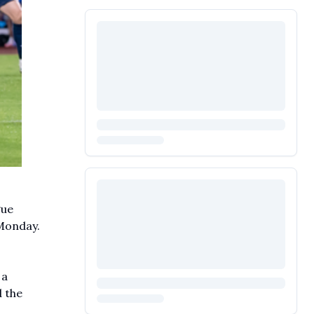
gue
Monday.
 a
 the