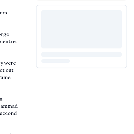
ders
orge
 centre.
ey were
et out
 game
n
Mohammad
s second