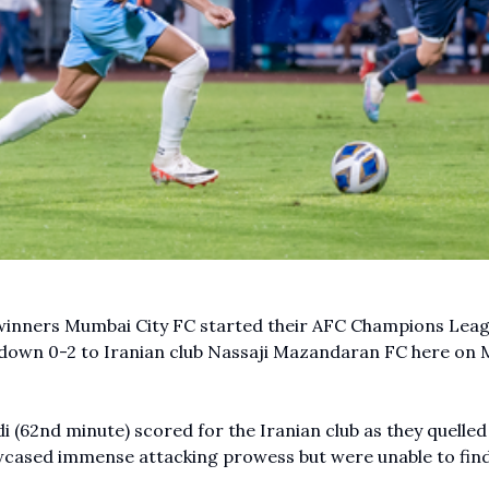
 winners Mumbai City FC started their AFC Champions Lea
 down 0-2 to Iranian club Nassaji Mazandaran FC here on 
62nd minute) scored for the Iranian club as they quelled
owcased immense attacking prowess but were unable to find