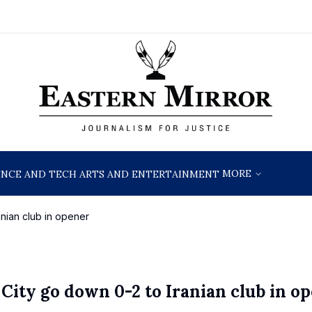
MORE
ENCE AND TECH
ARTS AND ENTERTAINMENT
nian club in opener
ty go down 0-2 to Iranian club in o