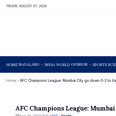
FRIDAY, AUGUST 07, 2026
NAGALAND
OPINION
HOME
INDIA
WORLD
SPORTS
SCI
Home
AFC Champions League: Mumbai City go down 0-2 to Ira
AFC Champions League: Mumbai Ci
Sep 19, 2023
By
IANS
Sports