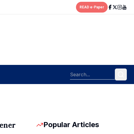
READ e-Paper
Popular Articles
pener