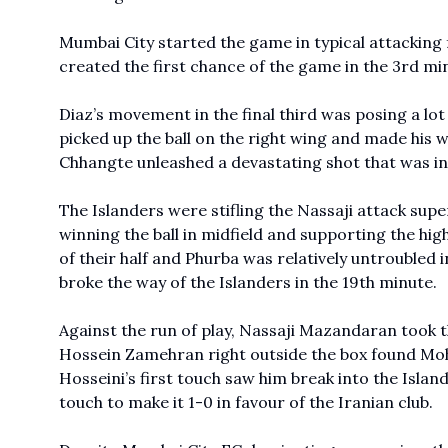
Mumbai City started the game in typical attacking 
created the first chance of the game in the 3rd min
Diaz’s movement in the final third was posing a lot 
picked up the ball on the right wing and made his w
Chhangte unleashed a devastating shot that was in
The Islanders were stifling the Nassaji attack sup
winning the ball in midfield and supporting the hig
of their half and Phurba was relatively untroubled 
broke the way of the Islanders in the 19th minute.
Against the run of play, Nassaji Mazandaran took th
Hossein Zamehran right outside the box found M
Hosseini’s first touch saw him break into the Islan
touch to make it 1-0 in favour of the Iranian club.