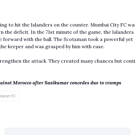
king to hit the Islanders on the counter. Mumbai City FC wa
the deficit. In the 71st minute of the game, the Islanders
 forward with the ball. The Scotsman took a powerful yet
 the keeper and was grasped by him with ease.
trengthen the attack. They created many chances but cont
against Morocco after Sasikumar concedes due to cramps
daran FC