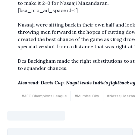
to make it 2-0 for Nassaji Mazandaran.
[bsa_pro_ad_space id=1]
Nassaji were sitting back in their own half and loo
throwing men forward in the hopes of cutting down 
created the best chance of the game as Greg drove
speculative shot from a distance that was right at
Des Buckingham made the right substitutions to s
to squander chances.
Also read
:
Davis Cup: Nagal leads India’s fightback 
#
AFC Champions League
#
Mumbai City
#
Nassaji Mazan