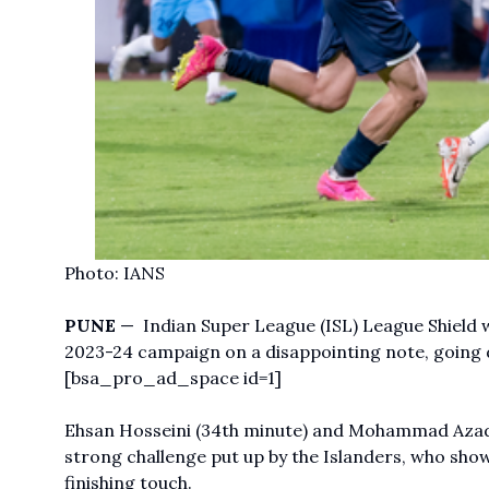
Photo: IANS
PUNE
— Indian Super League (ISL) League Shield
2023-24 campaign on a disappointing note, going
[bsa_pro_ad_space id=1]
Ehsan Hosseini (34th minute) and Mohammad Azadi (
strong challenge put up by the Islanders, who sh
finishing touch.