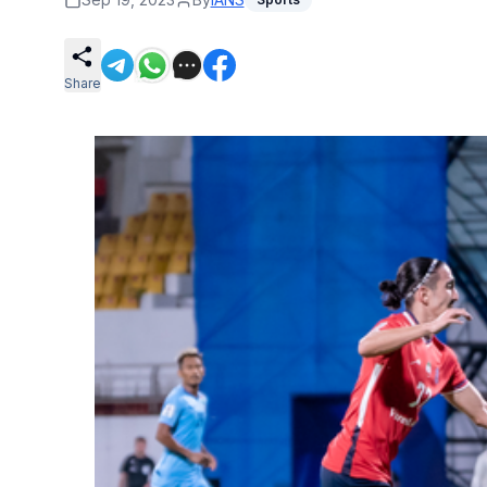
Share