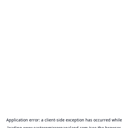
Application error: a
client
-side exception has occurred while
loading
www.easternmirrornagaland.com
(see the
browser