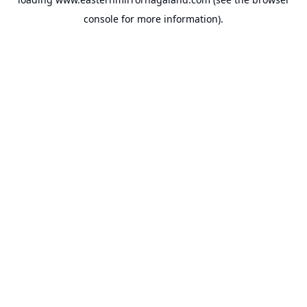
console
for more information).