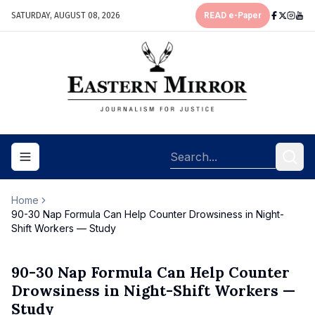
SATURDAY, AUGUST 08, 2026
READ e-Paper
Toggle navigation menu
Home
90-30 Nap Formula Can Help Counter Drowsiness in Night-
Shift Workers — Study
90-30 Nap Formula Can Help Counter
Drowsiness in Night-Shift Workers —
Study