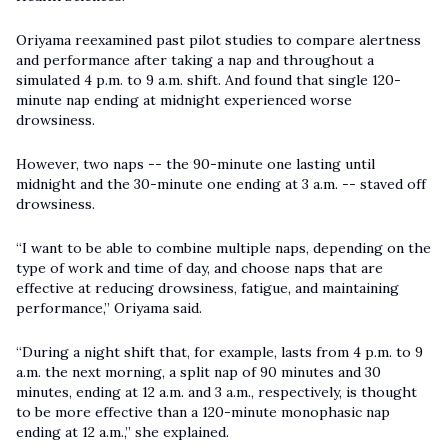
Oriyama reexamined past pilot studies to compare alertness
and performance after taking a nap and throughout a
simulated 4 p.m. to 9 a.m. shift. And found that single 120-
minute nap ending at midnight experienced worse
drowsiness.
However, two naps -- the 90-minute one lasting until
midnight and the 30-minute one ending at 3 a.m. -- staved off
drowsiness.
“I want to be able to combine multiple naps, depending on the
type of work and time of day, and choose naps that are
effective at reducing drowsiness, fatigue, and maintaining
performance,” Oriyama said.
“During a night shift that, for example, lasts from 4 p.m. to 9
a.m. the next morning, a split nap of 90 minutes and 30
minutes, ending at 12 a.m. and 3 a.m., respectively, is thought
to be more effective than a 120-minute monophasic nap
ending at 12 a.m.,” she explained.