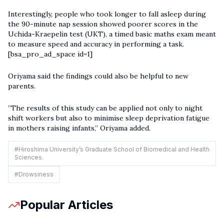
Interestingly, people who took longer to fall asleep during
the 90-minute nap session showed poorer scores in the
Uchida-Kraepelin test (UKT), a timed basic maths exam meant
to measure speed and accuracy in performing a task.
[bsa_pro_ad_space id=1]
Oriyama said the findings could also be helpful to new
parents.
”The results of this study can be applied not only to night
shift workers but also to minimise sleep deprivation fatigue
in mothers raising infants,” Oriyama added.
#
Hiroshima University’s Graduate School of Biomedical and Health
Sciences.
#
Drowsiness
Popular Articles