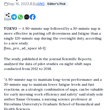
Sep 16, 2023
By
IANS
Editor's Pick
Share
TOKYO
— A 90-minute nap followed by a 30-minute nap is
more effective in putting off drowsiness and fatigue than a
single 120-minute nap during the overnight duty, according
to a new study.
[bsa_pro_ad_space id=1]
The study, published in the journal Scientific Reports,
analysed the data of pilot studies on night-shift naps
conducted from 2012 to 2018.
“A 90-minute nap to maintain long-term performance and a
30-minute nap to maintain lower fatigue levels and fast
reactions, as a strategic combination of naps, can be valuable
for early morning work efficiency and safety,” said study sole
author Sanae Oriyama, a nursing science professor at
Hiroshima University’s Graduate School of Biomedical and
Health Sciences.