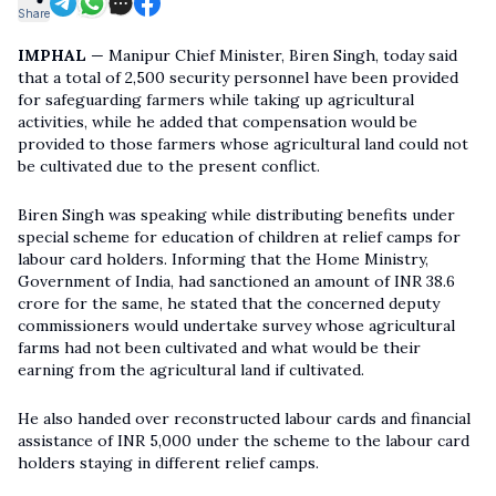
Share
IMPHAL
— Manipur Chief Minister, Biren Singh, today said
that a total of 2,500 security personnel have been provided
for safeguarding farmers while taking up agricultural
activities, while he added that compensation would be
provided to those farmers whose agricultural land could not
be cultivated due to the present conflict.
Biren Singh was speaking while distributing benefits under
special scheme for education of children at relief camps for
labour card holders. Informing that the
Home Ministry
,
Government of India, had sanctioned an amount of INR 38.6
crore for the same, he stated that the concerned deputy
commissioners would undertake survey whose agricultural
farms had not been cultivated and what would be their
earning from the agricultural land if cultivated.
He also handed over reconstructed labour cards and financial
assistance of INR 5,000 under the scheme to the labour card
holders staying in different relief camps.