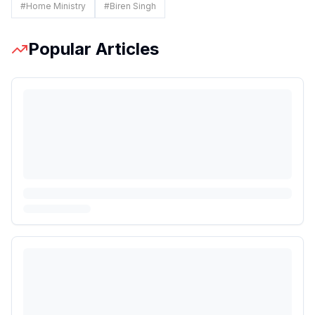
#
Home Ministry
#
Biren Singh
Popular Articles