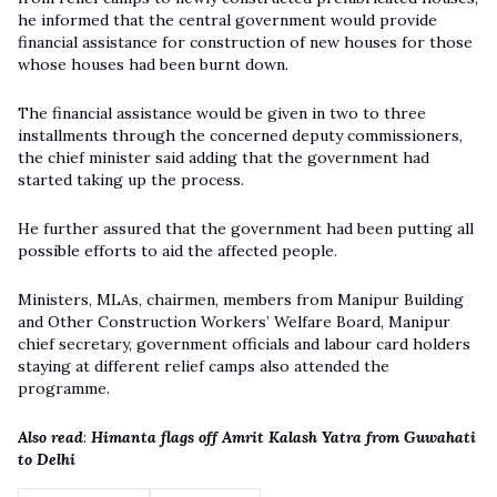
he informed that the central government would provide
financial assistance for construction of new houses for those
whose houses had been burnt down.
The financial assistance would be given in two to three
installments through the concerned deputy commissioners,
the chief minister said adding that the government had
started taking up the process.
He further assured that the government had been putting all
possible efforts to aid the affected people.
Ministers, MLAs, chairmen, members from Manipur Building
and Other Construction Workers’ Welfare Board, Manipur
chief secretary, government officials and labour card holders
staying at different relief camps also attended the
programme.
Also read
:
Himanta flags off Amrit Kalash Yatra from Guwahati
to Delhi