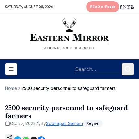
SATURDAY, AUGUST 08, 2026
READ e-Paper
Toggle navigation menu
Home
2500 security personnel to safeguard farmers
2500 security personnel to safeguard
farmers
Oct 27, 2023
By
Sobhapati Samom
Region