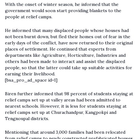
With the onset of winter season, he informed that the
government would soon start providing blankets to the
people at relief camps.
He informed that many displaced people whose houses had
not been burnt down, but fled their homes out of fear in the
early days of the conflict, have now returned to their original
places of settlement. He continued that experts from
departments like Agriculture, Horticulture, Industries and
others had been made to interact and assist the displaced
people, so that the latter could take up suitable activities for
earning their livelihood.
[bsa_pro_ad_space id=1]
Biren further informed that 98 percent of students staying at
relief camps set up at valley areas had been admitted to
nearest schools. However, it is less for students staying at
relief camps set up at Churachandpur, Kangpokpi and
Tengnoupal districts.
Mentioning that around 3,000 families had been relocated
from relief camps to newly constructed prefabricated houses,