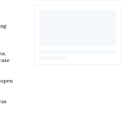
ing
ma,
case
 open
was