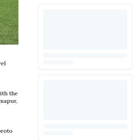
vel
ith the
imapur,
broto