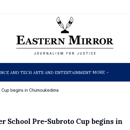
MORE
ENCE AND TECH
ARTS AND ENTERTAINMENT
to Cup begins in Chümoukedima
er School Pre-Subroto Cup begins in