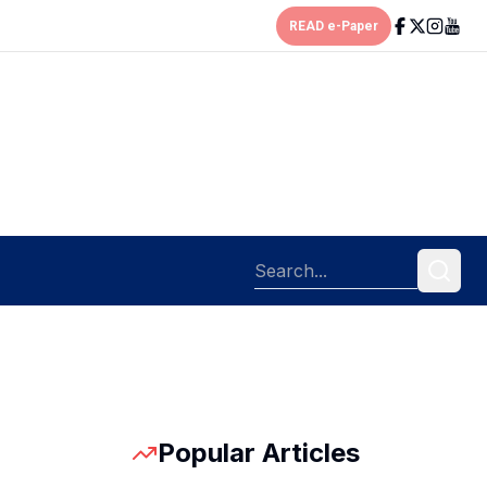
READ e-Paper
Popular Articles