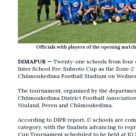
Officials with players of the opening mat
DIMAPUR —
Twenty-one schools from four dis
Inter School Pre-Subroto Cup as the Zone-2 
Chümoukedima Football Stadium on Wednes
The tournament, organised by the department
Chümoukedima District Football Association 
Niuland, Peren and Chümoukedima.
According to DIPR report, 17 schools are comp
category, with the finalists advancing to rep
Cup Tournament scheduled to be held at IG 