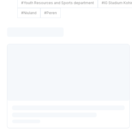
#
Youth Resources and Sports department
#
IG Stadium Koh
#
Niuland
#
Peren