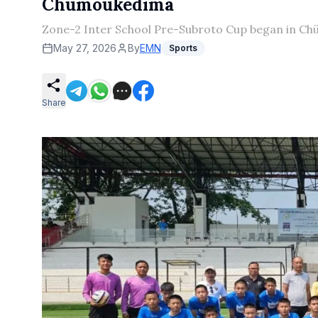
Chümoukedima
Zone-2 Inter School Pre-Subroto Cup began in Chü
May 27, 2026
By
EMN
Sports
Share