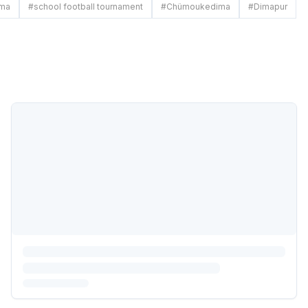
ima
#
school football tournament
#
Chümoukedima
#
Dimapur