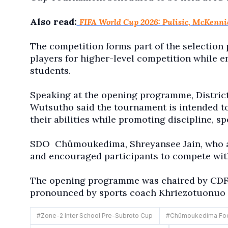
Also read:
FIFA World Cup 2026: Pulisic, McKenn
The competition forms part of the selection 
players for higher-level competition while 
students.
Speaking at the opening programme, Distric
Wutsutho said the tournament is intended t
their abilities while promoting discipline, 
SDO
Chümoukedima, Shreyansee Jain, who a
and encouraged participants to compete wit
The opening programme was chaired by CDFA
pronounced by sports coach Khriezotuonuo
#
Zone-2 Inter School Pre-Subroto Cup
#
Chümoukedima Foot