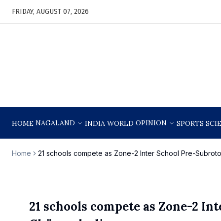
FRIDAY, AUGUST 07, 2026
NAGALAND
OPINION
HOME
INDIA
WORLD
SPORTS
SCI
Home
21 schools compete as Zone-2 Inter School Pre-Subro
21 schools compete as Zone-2 Int