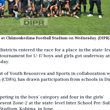
ch at Chümoukedima Football Stadium on Wednesday. (DIPR)
tricts entered the race for a place in the state-le
tournament for U-17 boys and girls got underway at
day.
 of Youth Resources and Sports in collaboration w
(CDFA), has drawn participation from schools in D
eting in the boys’ category and four in the girls’
resent Zone-2 at the state-level Inter School Pre-Su
Stadium, Kohima, in June.