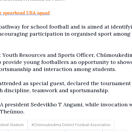
ie spearhead USA squad
pathway for school football and is aimed at identify
encouraging participation in organised sport among
t Youth Resources and Sports Officer, Chümoukedi
o provide young footballers an opportunity to show
sportsmanship and interaction among students.
ttended as special guest, declared the tournament
h discipline, teamwork and sportsmanship.
 president Sedevikho T Angami, while invocation 
 Theünuo.
ball Stadium
#
Chümoukedima District Football Association