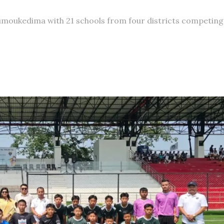
moukedima with 21 schools from four districts competing