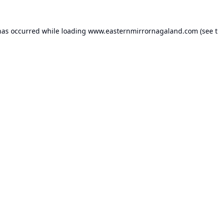
has occurred while loading
www.easternmirrornagaland.com
(see 