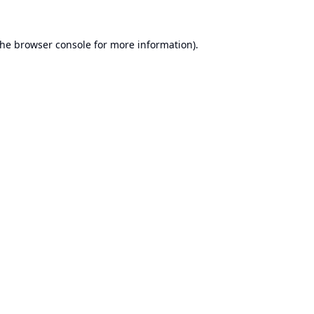
the
browser console
for more information).