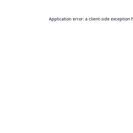
Application error: a
client
-side exception 