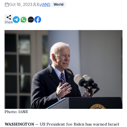
Oct 16, 2023
By
IANS
World
Share
Photo: IANS
WASHINGTON
— US President Joe Biden has warned Israel