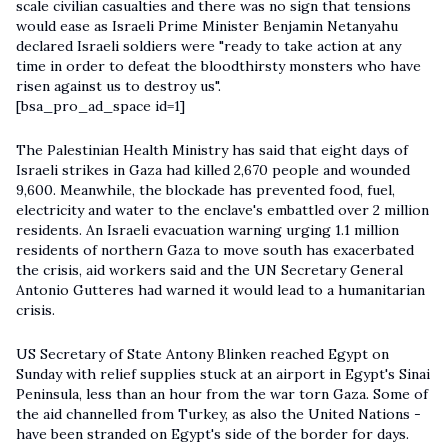
scale civilian casualties and there was no sign that tensions
would ease as Israeli Prime Minister Benjamin Netanyahu
declared Israeli soldiers were "ready to take action at any
time in order to defeat the bloodthirsty monsters who have
risen against us to destroy us".
[bsa_pro_ad_space id=1]
The Palestinian Health Ministry has said that eight days of
Israeli strikes in Gaza had killed 2,670 people and wounded
9,600. Meanwhile, the blockade has prevented food, fuel,
electricity and water to the enclave's embattled over 2 million
residents. An Israeli evacuation warning urging 1.1 million
residents of northern Gaza to move south has exacerbated
the crisis, aid workers said and the UN Secretary General
Antonio Gutteres had warned it would lead to a humanitarian
crisis.
US Secretary of State Antony Blinken reached Egypt on
Sunday with relief supplies stuck at an airport in Egypt's Sinai
Peninsula, less than an hour from the war torn Gaza. Some of
the aid channelled from Turkey, as also the United Nations -
have been stranded on Egypt's side of the border for days.