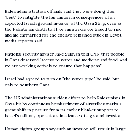
Biden administration officials said they were doing their
"best" to mitigate the humanitarian consequences of an
expected Israeli ground invasion of the Gaza Strip, even as
the Palestinian death toll from airstrikes continued to rise
and aid earmarked for the enclave remained stuck in Egypt,
media reports said.
National security adviser Jake Sullivan told
CNN
that people
in Gaza deserved "access to water and medicine and food. And
we are working actively to ensure that happens".
Israel had agreed to turn on "the water pipe", he said, but
only to southern Gaza.
The US administrations sudden effort to help Palestinians in
Gaza hit by continuous bombardment of airstrikes marks a
great shift in posture from its earlier blanket support to
Israel's military operations in advance of a ground invasion.
Human rights groups say such an invasion will result in large-