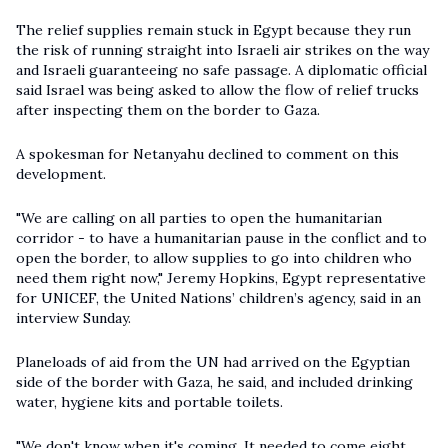
The relief supplies remain stuck in Egypt because they run
the risk of running straight into Israeli air strikes on the way
and Israeli guaranteeing no safe passage. A diplomatic official
said Israel was being asked to allow the flow of relief trucks
after inspecting them on the border to Gaza.
A spokesman for Netanyahu declined to comment on this
development.
"We are calling on all parties to open the humanitarian
corridor - to have a humanitarian pause in the conflict and to
open the border, to allow supplies to go into children who
need them right now," Jeremy Hopkins, Egypt representative
for UNICEF, the United Nations’ children’s agency, said in an
interview Sunday.
Planeloads of aid from the UN had arrived on the Egyptian
side of the border with Gaza, he said, and included drinking
water, hygiene kits and portable toilets.
"We don't know when it's coming. It needed to come eight