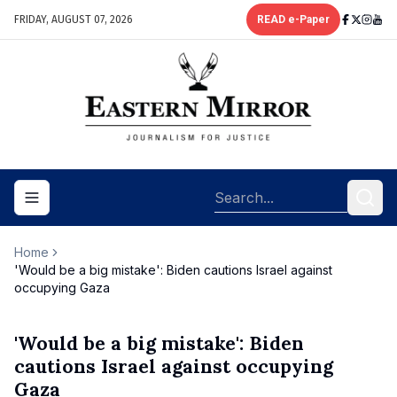
FRIDAY, AUGUST 07, 2026
READ e-Paper
Toggle navigation menu
Home
'Would be a big mistake': Biden cautions Israel against
occupying Gaza
'Would be a big mistake': Biden
cautions Israel against occupying
Gaza