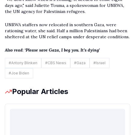
days ago," said Juliette Touma, a spokeswoman for UNRWA,
the UN agency for Palestinian refugees.
UNRWA staffers now relocated in southern Gaza, were
rationing water, she said. Half a million Palestinians had been
sheltered at the UN relief camps under desperate conditions.
Also read
:
‘Please save Gaza, I beg you. It’s dying’
#
Antony Blinken
#
CBS News
#
Gaza
#
Israel
#
Joe Biden
Popular Articles