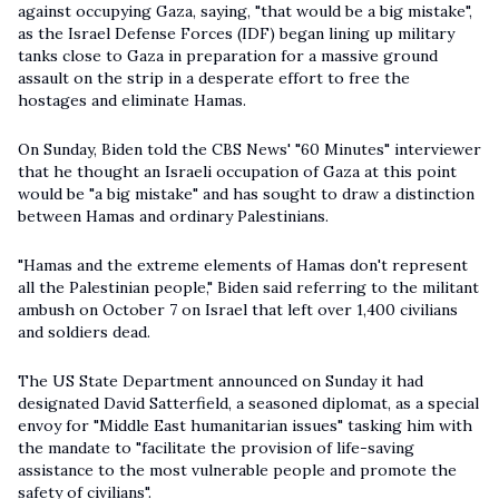
against occupying Gaza, saying, "that would be a big mistake",
as the Israel Defense Forces (IDF) began lining up military
tanks close to Gaza in preparation for a massive ground
assault on the strip in a desperate effort to free the
hostages and eliminate Hamas.
On Sunday, Biden told the CBS News' "60 Minutes" interviewer
that he thought an Israeli occupation of Gaza at this point
would be "a big mistake" and has sought to draw a distinction
between Hamas and ordinary Palestinians.
"Hamas and the extreme elements of Hamas don't represent
all the Palestinian people," Biden said referring to the militant
ambush on October 7 on Israel that left over 1,400 civilians
and soldiers dead.
The US State Department announced on Sunday it had
designated David Satterfield, a seasoned diplomat, as a special
envoy for "Middle East humanitarian issues" tasking him with
the mandate to "facilitate the provision of life-saving
assistance to the most vulnerable people and promote the
safety of civilians".