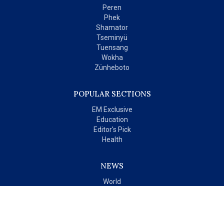
Peren
Phek
Shamator
Tseminyü
Tuensang
Wokha
Zünheboto
POPULAR SECTIONS
EM Exclusive
Education
Editor's Pick
Health
NEWS
World
India
OPINIONS