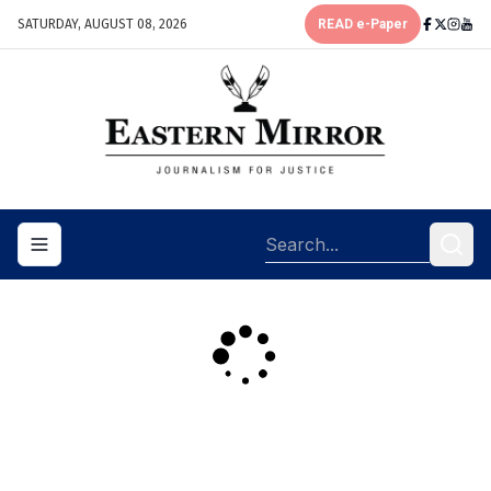
SATURDAY, AUGUST 08, 2026
READ e-Paper
Toggle navigation menu