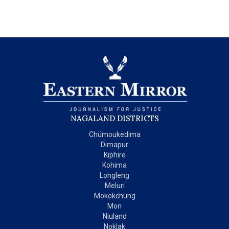
NAGALAND DISTRICTS
Chümoukedima
Dimapur
Kiphire
Kohima
Longleng
Meluri
Mokokchung
Mon
Niuland
Noklak