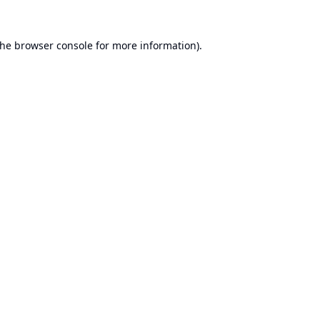
the
browser console
for more information).