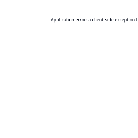
Application error: a
client
-side exception 