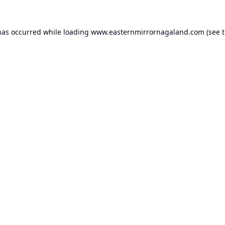
has occurred while loading
www.easternmirrornagaland.com
(see 