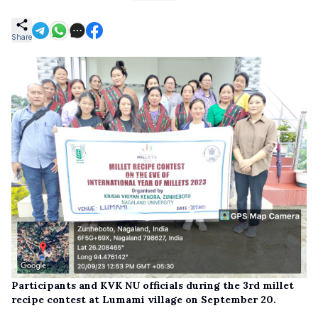
Share
Participants and KVK NU officials during the 3rd millet
recipe contest at Lumami village on September 20.