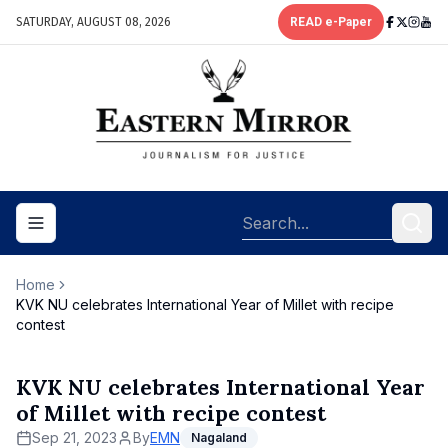
SATURDAY, AUGUST 08, 2026
READ e-Paper
Toggle navigation menu
Home
KVK NU celebrates International Year of Millet with recipe
contest
KVK NU celebrates International Year
of Millet with recipe contest
Sep 21, 2023
By
EMN
Nagaland