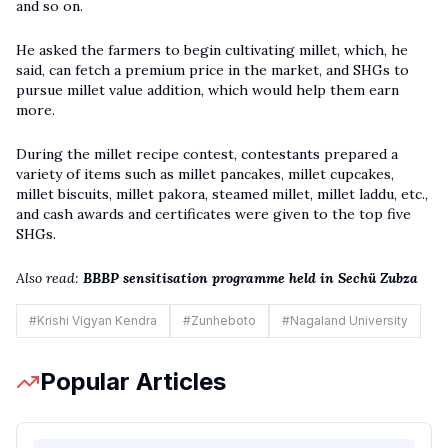
and so on.
He asked the farmers to begin cultivating millet, which, he
said, can fetch a premium price in the market, and SHGs to
pursue millet value addition, which would help them earn
more.
During the millet recipe contest, contestants prepared a
variety of items such as millet pancakes, millet cupcakes,
millet biscuits, millet pakora, steamed millet, millet laddu, etc.,
and cash awards and certificates were given to the top five
SHGs.
Also read:
BBBP sensitisation programme held in Sechü Zubza
#
Krishi Vigyan Kendra
#
Zunheboto
#
Nagaland University
Popular Articles