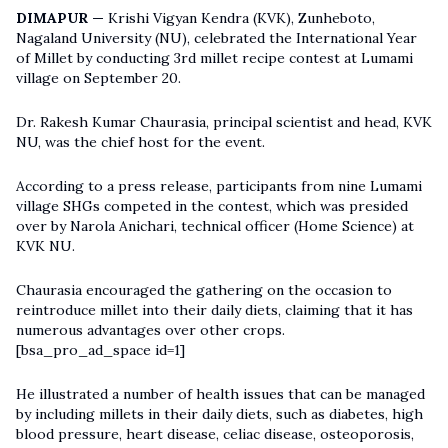
DIMAPUR —
Krishi Vigyan Kendra (KVK), Zunheboto,
Nagaland University (NU), celebrated the International Year
of Millet by conducting 3rd millet recipe contest at Lumami
village on September 20.
Dr. Rakesh Kumar Chaurasia, principal scientist and head, KVK
NU, was the chief host for the event.
According to a press release, participants from nine Lumami
village SHGs competed in the contest, which was presided
over by Narola Anichari, technical officer (Home Science) at
KVK NU.
Chaurasia encouraged the gathering on the occasion to
reintroduce millet into their daily diets, claiming that it has
numerous advantages over other crops.
[bsa_pro_ad_space id=1]
He illustrated a number of health issues that can be managed
by including millets in their daily diets, such as diabetes, high
blood pressure, heart disease, celiac disease, osteoporosis,