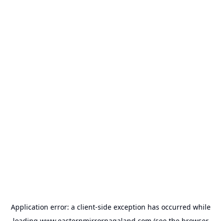
Application error: a
client
-side exception has occurred while
loading
www.easternmirrornagaland.com
(see the
browser