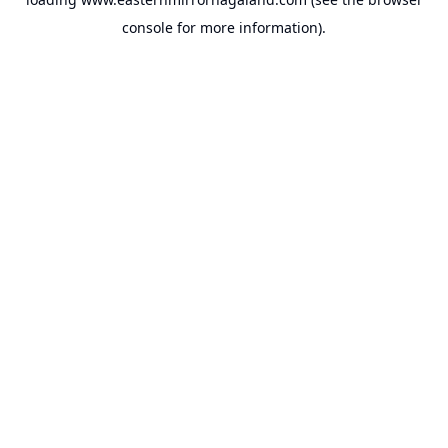
console
for more information).