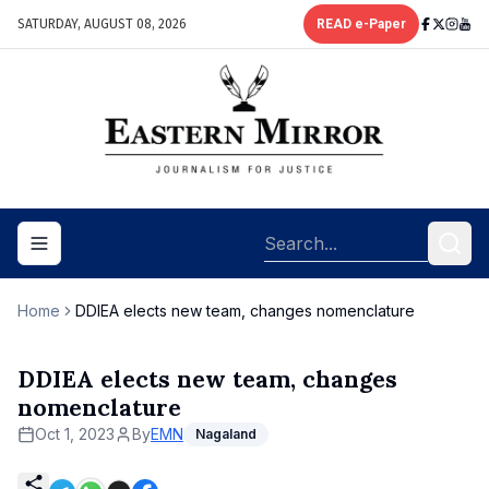
SATURDAY, AUGUST 08, 2026
READ e-Paper
Toggle navigation menu
Home
DDIEA elects new team, changes nomenclature
DDIEA elects new team, changes
nomenclature
Oct 1, 2023
By
EMN
Nagaland