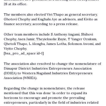
28 at its office.
The members also elected Vivi Thapo as general secretary,
Ghotovi Chophy and Kughalu Aye as advisors, and Kivito as
finance secretary, according to a press release.
Other team members include S Anthony Angami, Shihovi
Chophy, Asen Jamir, Theyiekuolie Zuyie, T Yanger Ozukum,
Qhetoli Thapo, L Alongba, James Lotha, Solomon Awomi, and
Viyito Chophy.
[bsa_pro_ad_space id=1]
The association also resolved to change the nomenclature of
Dimapur District Industries Entrepreneurs Association
(DDIEA) to Western Nagaland Industries Entrepreneurs
Association (WNIEA).
Regarding the change in nomenclature, the release
mentioned that this was done ‘in order to expand its
horizons to encourage and promote the prevailing
entrepreneurs, particularly in the field of industries related