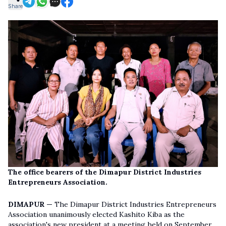
Share
The office bearers of the Dimapur District Industries
Entrepreneurs Association.
DIMAPUR —
The Dimapur District Industries Entrepreneurs
Association unanimously elected Kashito Kiba as the
association's new president at a meeting held on September