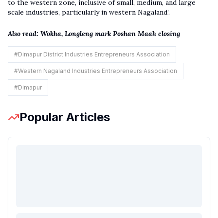
to the western zone, inclusive of small, medium, and large
scale industries, particularly in western Nagaland’.
Also read:
Wokha, Longleng mark Poshan Maah closing
#
Dimapur District Industries Entrepreneurs Association
#
Western Nagaland Industries Entrepreneurs Association
#
Dimapur
Popular Articles