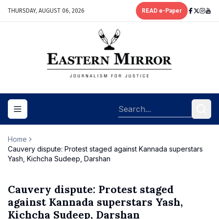
THURSDAY, AUGUST 06, 2026
READ e-Paper
Toggle navigation menu
Home
Cauvery dispute: Protest staged against Kannada superstars
Yash, Kichcha Sudeep, Darshan
Cauvery dispute: Protest staged
against Kannada superstars Yash,
Kichcha Sudeep, Darshan