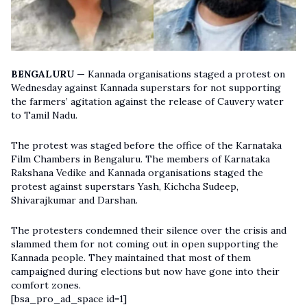
BENGALURU —
Kannada organisations staged a protest on
Wednesday against Kannada superstars for not supporting
the farmers’ agitation against the release of Cauvery water
to Tamil Nadu.
The protest was staged before the office of the Karnataka
Film Chambers in Bengaluru. The members of Karnataka
Rakshana Vedike and Kannada organisations staged the
protest against superstars Yash, Kichcha Sudeep,
Shivarajkumar and Darshan.
The protesters condemned their silence over the crisis and
slammed them for not coming out in open supporting the
Kannada people. They maintained that most of them
campaigned during elections but now have gone into their
comfort zones.
[bsa_pro_ad_space id=1]