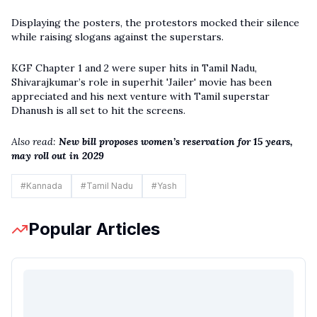
Displaying the posters, the protestors mocked their silence
while raising slogans against the superstars.
KGF Chapter 1 and 2 were super hits in Tamil Nadu,
Shivarajkumar’s role in superhit 'Jailer' movie has been
appreciated and his next venture with Tamil superstar
Dhanush is all set to hit the screens.
Also read:
New bill proposes women’s reservation for 15 years,
may roll out in 2029
#
Kannada
#
Tamil Nadu
#
Yash
Popular Articles