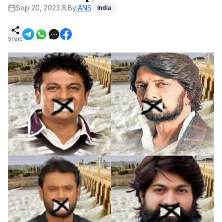
Sep 20, 2023
By
IANS
India
Share