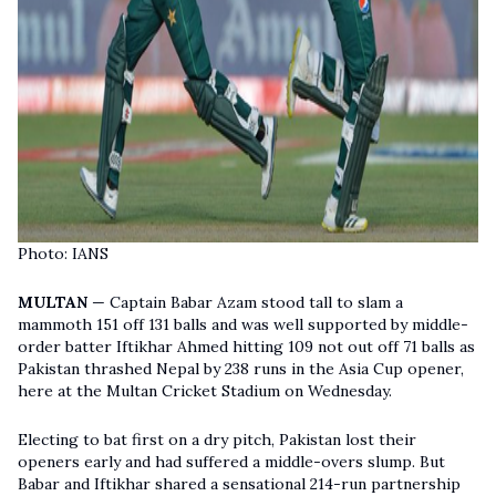
Photo: IANS
MULTAN
— Captain Babar Azam stood tall to slam a
mammoth 151 off 131 balls and was well supported by middle-
order batter Iftikhar Ahmed hitting 109 not out off 71 balls as
Pakistan thrashed Nepal by 238 runs in the Asia Cup opener,
here at the Multan Cricket Stadium on Wednesday.
Electing to bat first on a dry pitch, Pakistan lost their
openers early and had suffered a middle-overs slump. But
Babar and Iftikhar shared a sensational 214-run partnership