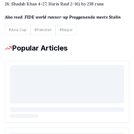
26; Shadab Khan 4-27, Haris Rauf 2-16) by 238 runs
Also read
:
FIDE world runner-up Praggananda meets Stalin
#
Asia Cup
#
Pakistan
#
Nepal
Popular Articles