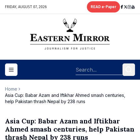
FRIDAY, AUGUST 07, 2026
READ e-Paper
Toggle navigation menu
Home
Asia Cup: Babar Azam and Iftikhar Ahmed smash centuries,
help Pakistan thrash Nepal by 238 runs
Asia Cup: Babar Azam and Iftikhar
Ahmed smash centuries, help Pakistan
thrash Nepal by 238 runs