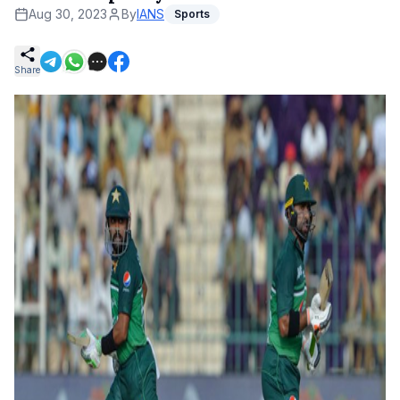
Aug 30, 2023
By
IANS
Sports
Share