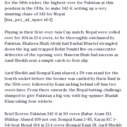
for the fifth wicket, the highest-ever for Pakistan at this
position in the ODIs, to make 342-6, setting up a very
daunting chase of 343 for Nepal.
[bsa_pro_ad_space id=1]
Playing in their first-ever Asia Cup match, Nepal were rolled
over for 104 in 23.4 overs, to be thoroughly outclassed by
Pakistan. Shaheen Shah Afridi had Kushal Bhurtel strangled
down the leg and trapped Rohit Paudel lbw on consecutive
deliveries of the opening over. Naseem Shah had success as
Aasif Sheikh sent a simple catch to first slip.
Aarif Sheikh and Sompal Kami shared a 59-run stand for the
fourth wicket before the former was castled by Haris Rauf in
the 15th over, followed by Kami nicking behind off him two
overs later. From there onwards, the Nepal batting challenge
slumped to give Pakistan a big win, with leg-spinner Shadab
Khan taking four wickets.
Brief Scores: Pakistan 342-6 in 50 overs (Babar Azam 151,
Iftikhar Ahmed 109 not out; Sompal Kami 2-85, Karan KC 1-
54) beat Nepal 104 in 23.4 overs (Sompal Kami 28, Aarif Sheikh